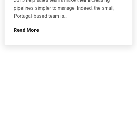
2015 help sales teams make their increasing
pipelines simpler to manage. Indeed, the small,
Portugal-based team is…
Read More
Contact Us