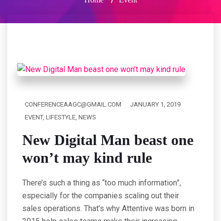
CONFERENCEAAGC@GMAIL.COM
JANUARY 1, 2019
EVENT
,
LIFESTYLE
,
NEWS
New Digital Man beast one
won’t may kind rule
There’s such a thing as “too much information”,
especially for the companies scaling out their
sales operations. That’s why Attentive was born in