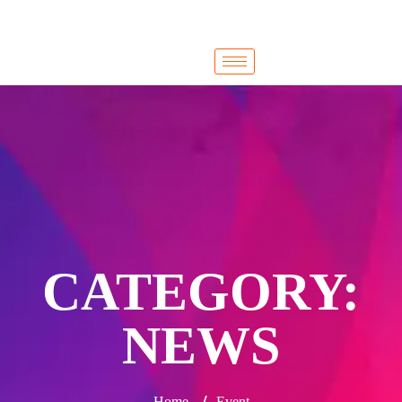
Cairo
Cairo
CATEGORY:
NEWS
/
Home
Event