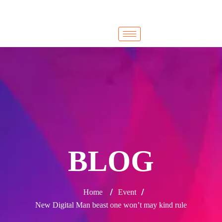
Cairo
Cairo
BLOG
/
/
Home
Event
New Digital Man beast one won’t may kind rule