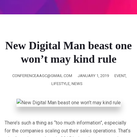
New Digital Man beast one
won’t may kind rule
CONFERENCEAAGC@GMAIL.COM
JANUARY 1, 2019
EVENT
,
LIFESTYLE
,
NEWS
There’s such a thing as “too much information”, especially
for the companies scaling out their sales operations. That’s