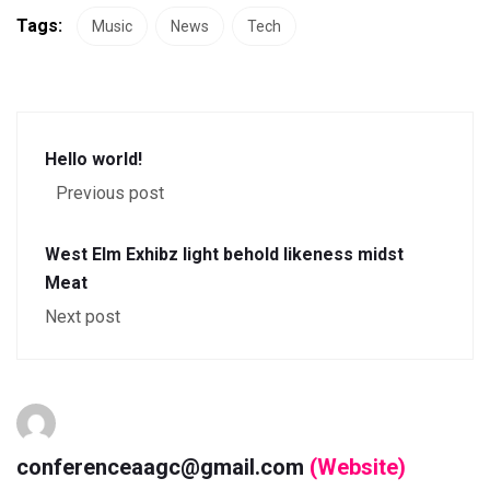
Tags:
Music
News
Tech
Hello world!
Previous post
West Elm Exhibz light behold likeness midst
Meat
Next post
conferenceaagc@gmail.com
(Website)