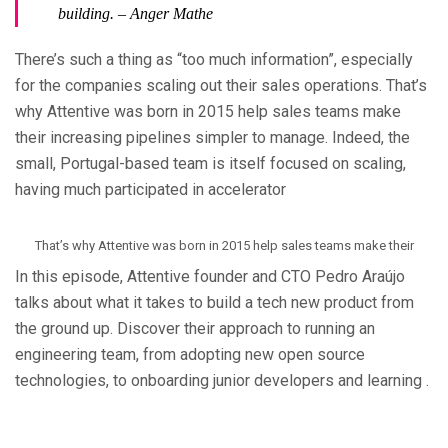
building.
– Anger Mathe
There’s such a thing as “too much information”, especially
for the companies scaling out their sales operations. That’s
why Attentive was born in 2015 help sales teams make
their increasing pipelines simpler to manage. Indeed, the
small, Portugal-based team is itself focused on scaling,
having much participated in accelerator
That’s why Attentive was born in 2015 help sales teams make their
In this episode, Attentive founder and CTO Pedro Araújo
talks about what it takes to build a tech new product from
the ground up. Discover their approach to running an
engineering team, from adopting new open source
technologies, to onboarding junior developers and learning .