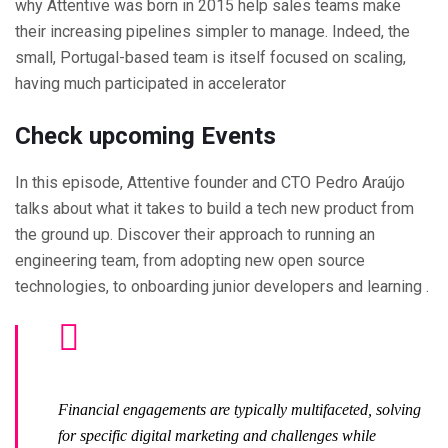
why Attentive was born in 2015 help sales teams make
their increasing pipelines simpler to manage. Indeed, the
small, Portugal-based team is itself focused on scaling,
having much participated in accelerator
Check upcoming Events
In this episode, Attentive founder and CTO Pedro Araújo
talks about what it takes to build a tech new product from
the ground up. Discover their approach to running an
engineering team, from adopting new open source
technologies, to onboarding junior developers and learning .
Financial engagements are typically multifaceted, solving
for specific digital marketing and challenges while