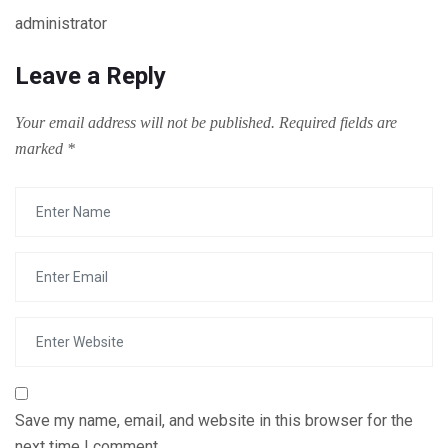
administrator
Leave a Reply
Your email address will not be published.
Required fields are
marked
*
Save my name, email, and website in this browser for the
next time I comment.