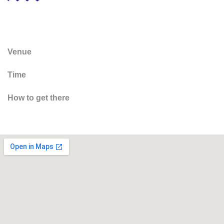
Venue
Time
How to get there