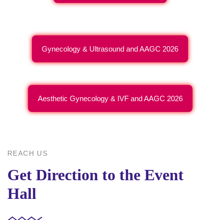
Gynecology & Ultrasound and AAGC 2026
Aesthetic Gynecology & IVF and AAGC 2026
REACH US
Get Direction to the Event
Hall