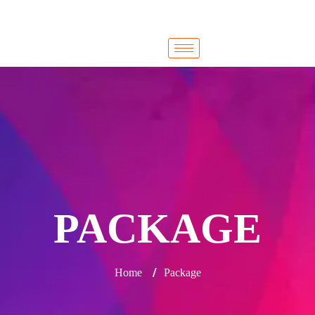
Cairo
Cairo
PACKAGE
/
Home
Package