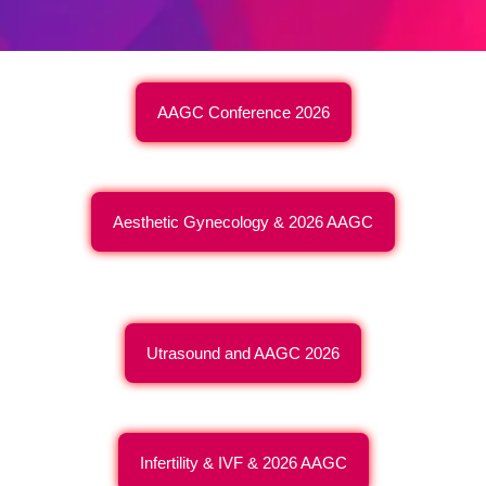
AAGC Conference 2026
Aesthetic Gynecology & 2026 AAGC
Utrasound and AAGC 2026
Infertility & IVF & 2026 AAGC