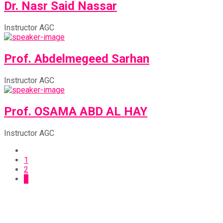
Dr. Nasr Said Nassar
Instructor AGC
Prof. Abdelmegeed Sarhan
Instructor AGC
Prof. OSAMA ABD AL HAY
Instructor AGC
1
2
3