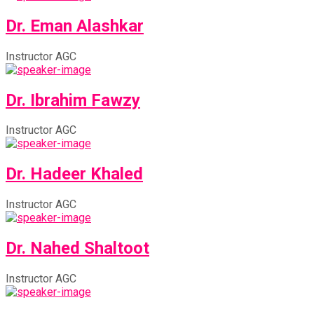
Dr. Eman Alashkar
Instructor AGC
Dr. Ibrahim Fawzy
Instructor AGC
Dr. Hadeer Khaled
Instructor AGC
Dr. Nahed Shaltoot
Instructor AGC