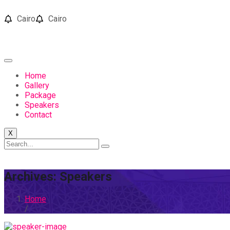
Cairo
Cairo
Home
Gallery
Package
Speakers
Contact
X
Archives:
Speakers
Home
/