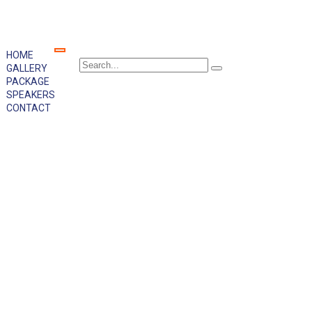
HOME
GALLERY
PACKAGE
SPEAKERS
CONTACT