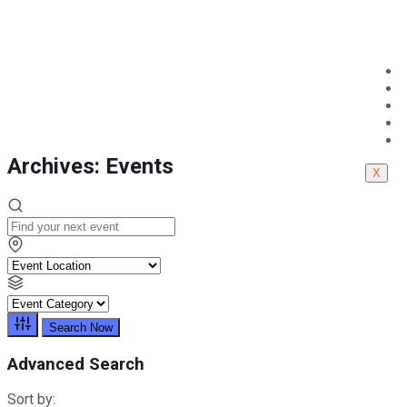
Cairo
Cairo
Archives:
Events
X
Search Now
Advanced Search
Sort by: