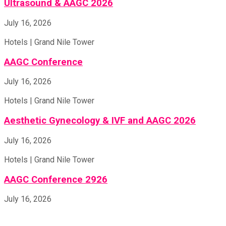
Ultrasound & AAGC 2026
July 16, 2026
Hotels | Grand Nile Tower
AAGC Conference
July 16, 2026
Hotels | Grand Nile Tower
Aesthetic Gynecology & IVF and AAGC 2026
July 16, 2026
Hotels | Grand Nile Tower
AAGC Conference 2926
July 16, 2026