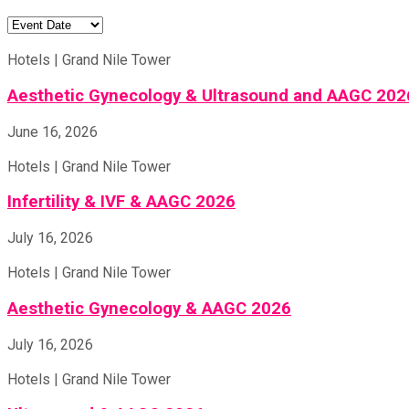
Hotels | Grand Nile Tower
Aesthetic Gynecology & Ultrasound and AAGC 202
June 16, 2026
Hotels | Grand Nile Tower
Infertility & IVF & AAGC 2026
July 16, 2026
Hotels | Grand Nile Tower
Aesthetic Gynecology & AAGC 2026
July 16, 2026
Hotels | Grand Nile Tower