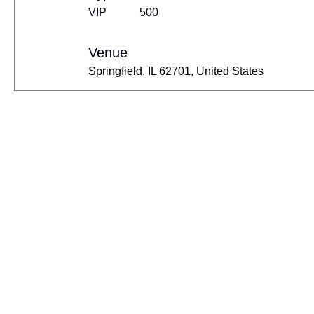
VIP
500
Venue
Springfield, IL 62701, United States
Contact Us
+201124588885