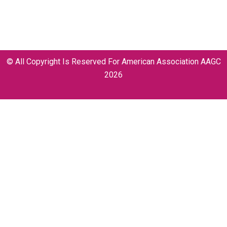
info@aagccongress.com
© All Copyright Is Reserved For American Association AAGC
2026