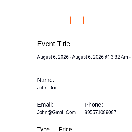
Cairo
Cairo
Event Title
August 6, 2026 - August 6, 2026 @ 3:32 Am -
Name:
John Doe
Email:
Phone:
John@gmail.com
995571089087
Type
Price